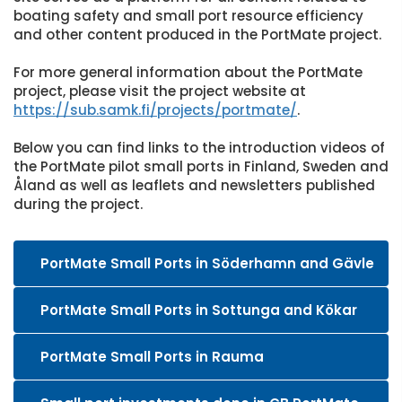
boating safety and small port resource efficiency
and other content produced in the PortMate project.
For more general information about the PortMate
project, please visit the project website at
https://sub.samk.fi/projects/portmate/
.
Below you can find links to the introduction videos of
the PortMate pilot small ports in Finland, Sweden and
Åland as well as leaflets and newsletters published
during the project.
PortMate Small Ports in Söderhamn and Gävle
PortMate Small Ports in Sottunga and Kökar
PortMate Small Ports in Rauma