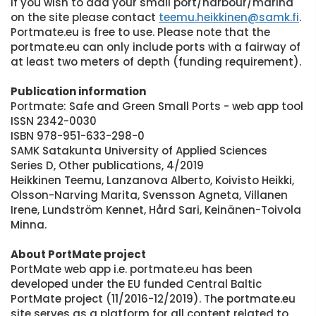
If you wish to add your small port/harbour/marina
on the site please contact
teemu.heikkinen@samk.fi
.
Portmate.eu is free to use. Please note that the
portmate.eu can only include ports with a fairway of
at least two meters of depth (funding requirement).
Publication information
Portmate: Safe and Green Small Ports - web app tool
ISSN 2342-0030
ISBN 978-951-633-298-0
SAMK Satakunta University of Applied Sciences
Series D, Other publications, 4/2019
Heikkinen Teemu, Lanzanova Alberto, Koivisto Heikki,
Olsson-Narving Marita, Svensson Agneta, Villanen
Irene, Lundström Kennet, Hård Sari, Keinänen-Toivola
Minna.
About PortMate project
PortMate web app i.e. portmate.eu has been
developed under the EU funded Central Baltic
PortMate project (11/2016-12/2019). The portmate.eu
site serves as a platform for all content related to