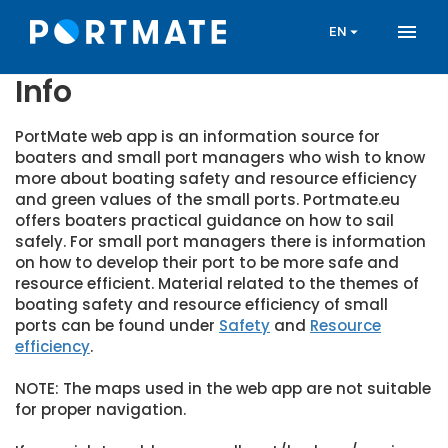
Skip
menu
to
arrow_drop_down
EN
main
content
Info
PortMate web app is an information source for
boaters and small port managers who wish to know
more about boating safety and resource efficiency
and green values of the small ports. Portmate.eu
offers boaters practical guidance on how to sail
safely. For small port managers there is information
on how to develop their port to be more safe and
resource efficient. Material related to the themes of
boating safety and resource efficiency of small
ports can be found under
Safety
and
Resource
efficiency
.
NOTE: The maps used in the web app are not suitable
for proper navigation.